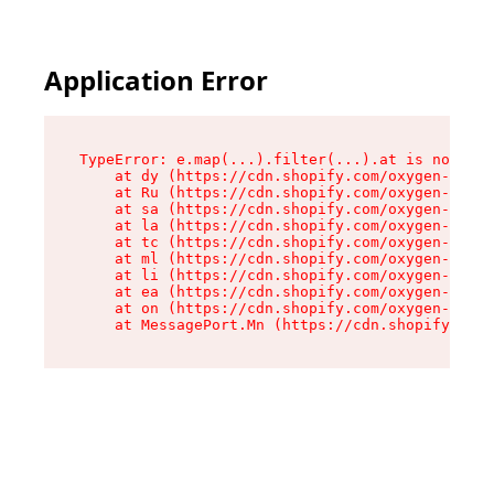
Application Error
TypeError: e.map(...).filter(...).at is not a f
    at dy (https://cdn.shopify.com/oxygen-v2/24
    at Ru (https://cdn.shopify.com/oxygen-v2/24
    at sa (https://cdn.shopify.com/oxygen-v2/24
    at la (https://cdn.shopify.com/oxygen-v2/24
    at tc (https://cdn.shopify.com/oxygen-v2/24
    at ml (https://cdn.shopify.com/oxygen-v2/24
    at li (https://cdn.shopify.com/oxygen-v2/24
    at ea (https://cdn.shopify.com/oxygen-v2/24
    at on (https://cdn.shopify.com/oxygen-v2/24
    at MessagePort.Mn (https://cdn.shopify.com/