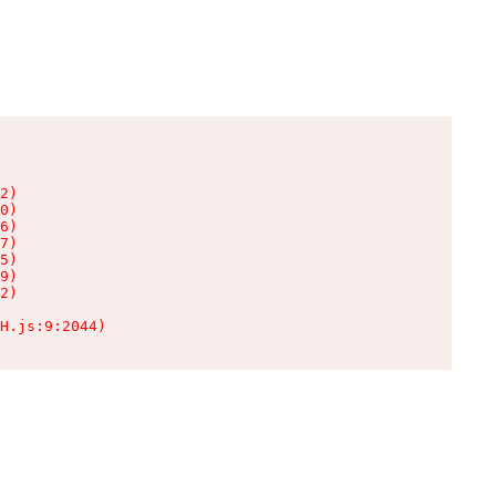
2)

0)

6)

7)

5)

9)

2)

H.js:9:2044)