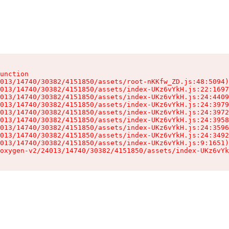
unction

013/14740/30382/4151850/assets/root-nKKfw_ZD.js:48:5094)

013/14740/30382/4151850/assets/index-UKz6vYkH.js:22:1697
013/14740/30382/4151850/assets/index-UKz6vYkH.js:24:4409
013/14740/30382/4151850/assets/index-UKz6vYkH.js:24:3979
013/14740/30382/4151850/assets/index-UKz6vYkH.js:24:3972
013/14740/30382/4151850/assets/index-UKz6vYkH.js:24:3958
013/14740/30382/4151850/assets/index-UKz6vYkH.js:24:3596
013/14740/30382/4151850/assets/index-UKz6vYkH.js:24:3492
013/14740/30382/4151850/assets/index-UKz6vYkH.js:9:1651)

oxygen-v2/24013/14740/30382/4151850/assets/index-UKz6vYk