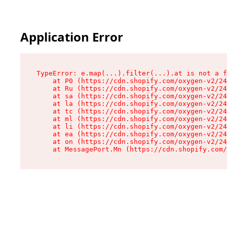
Application Error
TypeError: e.map(...).filter(...).at is not a f
    at P0 (https://cdn.shopify.com/oxygen-v2/24
    at Ru (https://cdn.shopify.com/oxygen-v2/24
    at sa (https://cdn.shopify.com/oxygen-v2/24
    at la (https://cdn.shopify.com/oxygen-v2/24
    at tc (https://cdn.shopify.com/oxygen-v2/24
    at ml (https://cdn.shopify.com/oxygen-v2/24
    at li (https://cdn.shopify.com/oxygen-v2/24
    at ea (https://cdn.shopify.com/oxygen-v2/24
    at on (https://cdn.shopify.com/oxygen-v2/24
    at MessagePort.Mn (https://cdn.shopify.com/