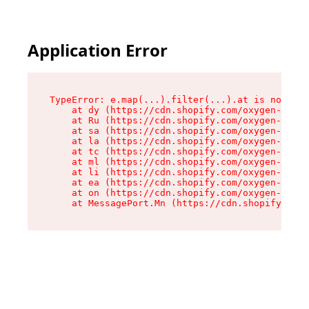
Application Error
TypeError: e.map(...).filter(...).at is not a f
    at dy (https://cdn.shopify.com/oxygen-v2/24
    at Ru (https://cdn.shopify.com/oxygen-v2/24
    at sa (https://cdn.shopify.com/oxygen-v2/24
    at la (https://cdn.shopify.com/oxygen-v2/24
    at tc (https://cdn.shopify.com/oxygen-v2/24
    at ml (https://cdn.shopify.com/oxygen-v2/24
    at li (https://cdn.shopify.com/oxygen-v2/24
    at ea (https://cdn.shopify.com/oxygen-v2/24
    at on (https://cdn.shopify.com/oxygen-v2/24
    at MessagePort.Mn (https://cdn.shopify.com/