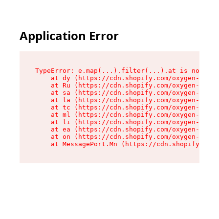
Application Error
TypeError: e.map(...).filter(...).at is not a f
    at dy (https://cdn.shopify.com/oxygen-v2/24
    at Ru (https://cdn.shopify.com/oxygen-v2/24
    at sa (https://cdn.shopify.com/oxygen-v2/24
    at la (https://cdn.shopify.com/oxygen-v2/24
    at tc (https://cdn.shopify.com/oxygen-v2/24
    at ml (https://cdn.shopify.com/oxygen-v2/24
    at li (https://cdn.shopify.com/oxygen-v2/24
    at ea (https://cdn.shopify.com/oxygen-v2/24
    at on (https://cdn.shopify.com/oxygen-v2/24
    at MessagePort.Mn (https://cdn.shopify.com/