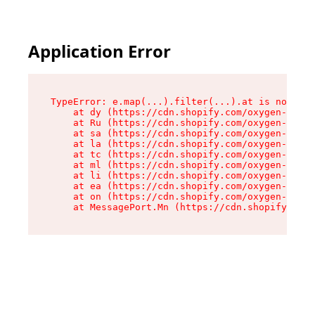
Application Error
TypeError: e.map(...).filter(...).at is not a f
    at dy (https://cdn.shopify.com/oxygen-v2/24
    at Ru (https://cdn.shopify.com/oxygen-v2/24
    at sa (https://cdn.shopify.com/oxygen-v2/24
    at la (https://cdn.shopify.com/oxygen-v2/24
    at tc (https://cdn.shopify.com/oxygen-v2/24
    at ml (https://cdn.shopify.com/oxygen-v2/24
    at li (https://cdn.shopify.com/oxygen-v2/24
    at ea (https://cdn.shopify.com/oxygen-v2/24
    at on (https://cdn.shopify.com/oxygen-v2/24
    at MessagePort.Mn (https://cdn.shopify.com/