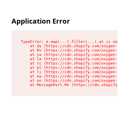
Application Error
TypeError: e.map(...).filter(...).at is not a f
    at dy (https://cdn.shopify.com/oxygen-v2/24
    at Ru (https://cdn.shopify.com/oxygen-v2/24
    at sa (https://cdn.shopify.com/oxygen-v2/24
    at la (https://cdn.shopify.com/oxygen-v2/24
    at tc (https://cdn.shopify.com/oxygen-v2/24
    at ml (https://cdn.shopify.com/oxygen-v2/24
    at li (https://cdn.shopify.com/oxygen-v2/24
    at ea (https://cdn.shopify.com/oxygen-v2/24
    at on (https://cdn.shopify.com/oxygen-v2/24
    at MessagePort.Mn (https://cdn.shopify.com/