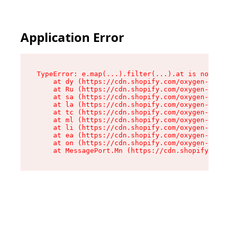
Application Error
TypeError: e.map(...).filter(...).at is not a f
    at dy (https://cdn.shopify.com/oxygen-v2/24
    at Ru (https://cdn.shopify.com/oxygen-v2/24
    at sa (https://cdn.shopify.com/oxygen-v2/24
    at la (https://cdn.shopify.com/oxygen-v2/24
    at tc (https://cdn.shopify.com/oxygen-v2/24
    at ml (https://cdn.shopify.com/oxygen-v2/24
    at li (https://cdn.shopify.com/oxygen-v2/24
    at ea (https://cdn.shopify.com/oxygen-v2/24
    at on (https://cdn.shopify.com/oxygen-v2/24
    at MessagePort.Mn (https://cdn.shopify.com/