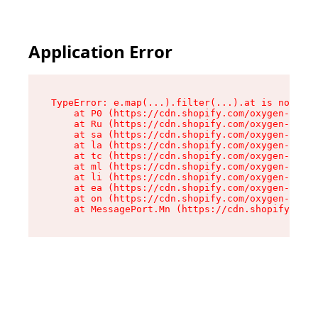
Application Error
TypeError: e.map(...).filter(...).at is not a f
    at P0 (https://cdn.shopify.com/oxygen-v2/24
    at Ru (https://cdn.shopify.com/oxygen-v2/24
    at sa (https://cdn.shopify.com/oxygen-v2/24
    at la (https://cdn.shopify.com/oxygen-v2/24
    at tc (https://cdn.shopify.com/oxygen-v2/24
    at ml (https://cdn.shopify.com/oxygen-v2/24
    at li (https://cdn.shopify.com/oxygen-v2/24
    at ea (https://cdn.shopify.com/oxygen-v2/24
    at on (https://cdn.shopify.com/oxygen-v2/24
    at MessagePort.Mn (https://cdn.shopify.com/