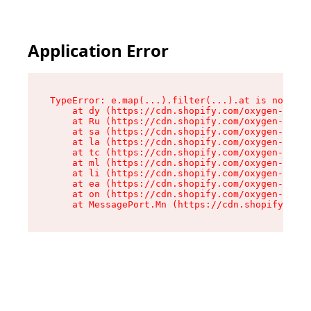
Application Error
TypeError: e.map(...).filter(...).at is not a f
    at dy (https://cdn.shopify.com/oxygen-v2/24
    at Ru (https://cdn.shopify.com/oxygen-v2/24
    at sa (https://cdn.shopify.com/oxygen-v2/24
    at la (https://cdn.shopify.com/oxygen-v2/24
    at tc (https://cdn.shopify.com/oxygen-v2/24
    at ml (https://cdn.shopify.com/oxygen-v2/24
    at li (https://cdn.shopify.com/oxygen-v2/24
    at ea (https://cdn.shopify.com/oxygen-v2/24
    at on (https://cdn.shopify.com/oxygen-v2/24
    at MessagePort.Mn (https://cdn.shopify.com/