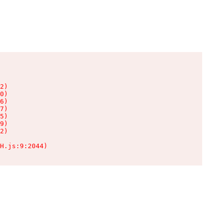
2)

0)

6)

7)

5)

9)

2)

H.js:9:2044)