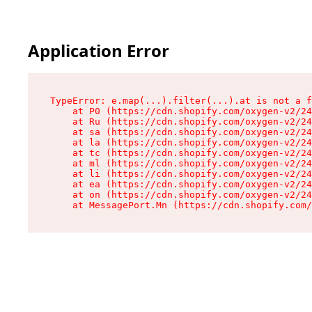
Application Error
TypeError: e.map(...).filter(...).at is not a f
    at P0 (https://cdn.shopify.com/oxygen-v2/24
    at Ru (https://cdn.shopify.com/oxygen-v2/24
    at sa (https://cdn.shopify.com/oxygen-v2/24
    at la (https://cdn.shopify.com/oxygen-v2/24
    at tc (https://cdn.shopify.com/oxygen-v2/24
    at ml (https://cdn.shopify.com/oxygen-v2/24
    at li (https://cdn.shopify.com/oxygen-v2/24
    at ea (https://cdn.shopify.com/oxygen-v2/24
    at on (https://cdn.shopify.com/oxygen-v2/24
    at MessagePort.Mn (https://cdn.shopify.com/