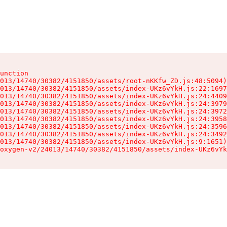
unction

013/14740/30382/4151850/assets/root-nKKfw_ZD.js:48:5094)

013/14740/30382/4151850/assets/index-UKz6vYkH.js:22:1697
013/14740/30382/4151850/assets/index-UKz6vYkH.js:24:4409
013/14740/30382/4151850/assets/index-UKz6vYkH.js:24:3979
013/14740/30382/4151850/assets/index-UKz6vYkH.js:24:3972
013/14740/30382/4151850/assets/index-UKz6vYkH.js:24:3958
013/14740/30382/4151850/assets/index-UKz6vYkH.js:24:3596
013/14740/30382/4151850/assets/index-UKz6vYkH.js:24:3492
013/14740/30382/4151850/assets/index-UKz6vYkH.js:9:1651)

oxygen-v2/24013/14740/30382/4151850/assets/index-UKz6vYk