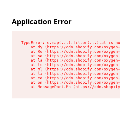
Application Error
TypeError: e.map(...).filter(...).at is not a f
    at dy (https://cdn.shopify.com/oxygen-v2/24
    at Ru (https://cdn.shopify.com/oxygen-v2/24
    at sa (https://cdn.shopify.com/oxygen-v2/24
    at la (https://cdn.shopify.com/oxygen-v2/24
    at tc (https://cdn.shopify.com/oxygen-v2/24
    at ml (https://cdn.shopify.com/oxygen-v2/24
    at li (https://cdn.shopify.com/oxygen-v2/24
    at ea (https://cdn.shopify.com/oxygen-v2/24
    at on (https://cdn.shopify.com/oxygen-v2/24
    at MessagePort.Mn (https://cdn.shopify.com/