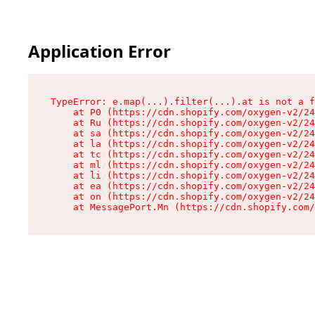
Application Error
TypeError: e.map(...).filter(...).at is not a f
    at P0 (https://cdn.shopify.com/oxygen-v2/24
    at Ru (https://cdn.shopify.com/oxygen-v2/24
    at sa (https://cdn.shopify.com/oxygen-v2/24
    at la (https://cdn.shopify.com/oxygen-v2/24
    at tc (https://cdn.shopify.com/oxygen-v2/24
    at ml (https://cdn.shopify.com/oxygen-v2/24
    at li (https://cdn.shopify.com/oxygen-v2/24
    at ea (https://cdn.shopify.com/oxygen-v2/24
    at on (https://cdn.shopify.com/oxygen-v2/24
    at MessagePort.Mn (https://cdn.shopify.com/