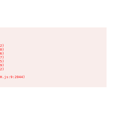
2)

0)

6)

7)

5)

9)

2)

H.js:9:2044)