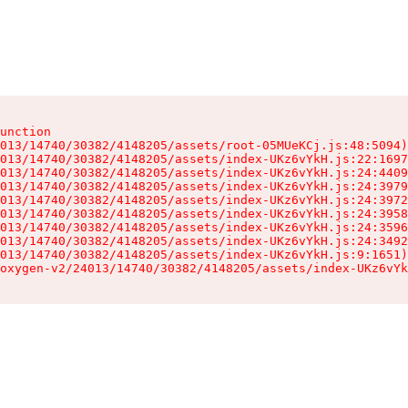
unction

013/14740/30382/4148205/assets/root-05MUeKCj.js:48:5094)

013/14740/30382/4148205/assets/index-UKz6vYkH.js:22:1697
013/14740/30382/4148205/assets/index-UKz6vYkH.js:24:4409
013/14740/30382/4148205/assets/index-UKz6vYkH.js:24:3979
013/14740/30382/4148205/assets/index-UKz6vYkH.js:24:3972
013/14740/30382/4148205/assets/index-UKz6vYkH.js:24:3958
013/14740/30382/4148205/assets/index-UKz6vYkH.js:24:3596
013/14740/30382/4148205/assets/index-UKz6vYkH.js:24:3492
013/14740/30382/4148205/assets/index-UKz6vYkH.js:9:1651)

oxygen-v2/24013/14740/30382/4148205/assets/index-UKz6vYk