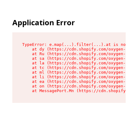
Application Error
TypeError: e.map(...).filter(...).at is not a f
    at dy (https://cdn.shopify.com/oxygen-v2/24
    at Ru (https://cdn.shopify.com/oxygen-v2/24
    at sa (https://cdn.shopify.com/oxygen-v2/24
    at la (https://cdn.shopify.com/oxygen-v2/24
    at tc (https://cdn.shopify.com/oxygen-v2/24
    at ml (https://cdn.shopify.com/oxygen-v2/24
    at li (https://cdn.shopify.com/oxygen-v2/24
    at ea (https://cdn.shopify.com/oxygen-v2/24
    at on (https://cdn.shopify.com/oxygen-v2/24
    at MessagePort.Mn (https://cdn.shopify.com/