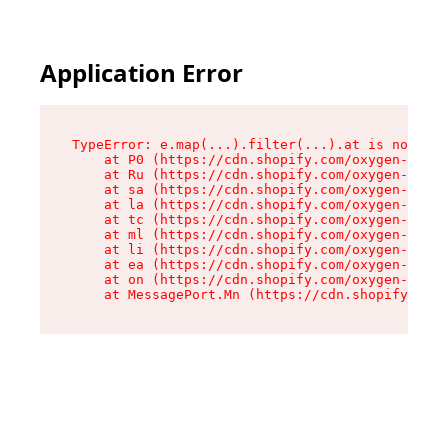
Application Error
TypeError: e.map(...).filter(...).at is not a f
    at P0 (https://cdn.shopify.com/oxygen-v2/24
    at Ru (https://cdn.shopify.com/oxygen-v2/24
    at sa (https://cdn.shopify.com/oxygen-v2/24
    at la (https://cdn.shopify.com/oxygen-v2/24
    at tc (https://cdn.shopify.com/oxygen-v2/24
    at ml (https://cdn.shopify.com/oxygen-v2/24
    at li (https://cdn.shopify.com/oxygen-v2/24
    at ea (https://cdn.shopify.com/oxygen-v2/24
    at on (https://cdn.shopify.com/oxygen-v2/24
    at MessagePort.Mn (https://cdn.shopify.com/