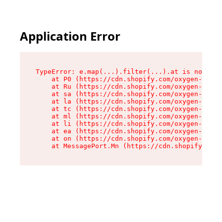
Application Error
TypeError: e.map(...).filter(...).at is not a f
    at P0 (https://cdn.shopify.com/oxygen-v2/24
    at Ru (https://cdn.shopify.com/oxygen-v2/24
    at sa (https://cdn.shopify.com/oxygen-v2/24
    at la (https://cdn.shopify.com/oxygen-v2/24
    at tc (https://cdn.shopify.com/oxygen-v2/24
    at ml (https://cdn.shopify.com/oxygen-v2/24
    at li (https://cdn.shopify.com/oxygen-v2/24
    at ea (https://cdn.shopify.com/oxygen-v2/24
    at on (https://cdn.shopify.com/oxygen-v2/24
    at MessagePort.Mn (https://cdn.shopify.com/