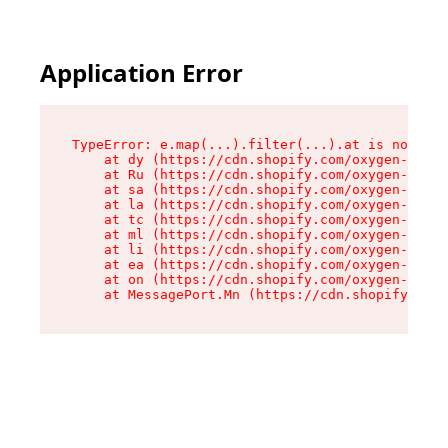
Application Error
TypeError: e.map(...).filter(...).at is not a f
    at dy (https://cdn.shopify.com/oxygen-v2/24
    at Ru (https://cdn.shopify.com/oxygen-v2/24
    at sa (https://cdn.shopify.com/oxygen-v2/24
    at la (https://cdn.shopify.com/oxygen-v2/24
    at tc (https://cdn.shopify.com/oxygen-v2/24
    at ml (https://cdn.shopify.com/oxygen-v2/24
    at li (https://cdn.shopify.com/oxygen-v2/24
    at ea (https://cdn.shopify.com/oxygen-v2/24
    at on (https://cdn.shopify.com/oxygen-v2/24
    at MessagePort.Mn (https://cdn.shopify.com/