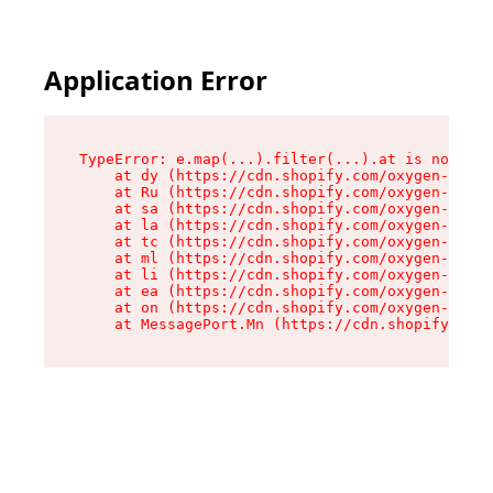
Application Error
TypeError: e.map(...).filter(...).at is not a f
    at dy (https://cdn.shopify.com/oxygen-v2/24
    at Ru (https://cdn.shopify.com/oxygen-v2/24
    at sa (https://cdn.shopify.com/oxygen-v2/24
    at la (https://cdn.shopify.com/oxygen-v2/24
    at tc (https://cdn.shopify.com/oxygen-v2/24
    at ml (https://cdn.shopify.com/oxygen-v2/24
    at li (https://cdn.shopify.com/oxygen-v2/24
    at ea (https://cdn.shopify.com/oxygen-v2/24
    at on (https://cdn.shopify.com/oxygen-v2/24
    at MessagePort.Mn (https://cdn.shopify.com/