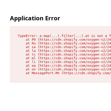
Application Error
TypeError: e.map(...).filter(...).at is not a f
    at P0 (https://cdn.shopify.com/oxygen-v2/24
    at Ru (https://cdn.shopify.com/oxygen-v2/24
    at sa (https://cdn.shopify.com/oxygen-v2/24
    at la (https://cdn.shopify.com/oxygen-v2/24
    at tc (https://cdn.shopify.com/oxygen-v2/24
    at ml (https://cdn.shopify.com/oxygen-v2/24
    at li (https://cdn.shopify.com/oxygen-v2/24
    at ea (https://cdn.shopify.com/oxygen-v2/24
    at on (https://cdn.shopify.com/oxygen-v2/24
    at MessagePort.Mn (https://cdn.shopify.com/