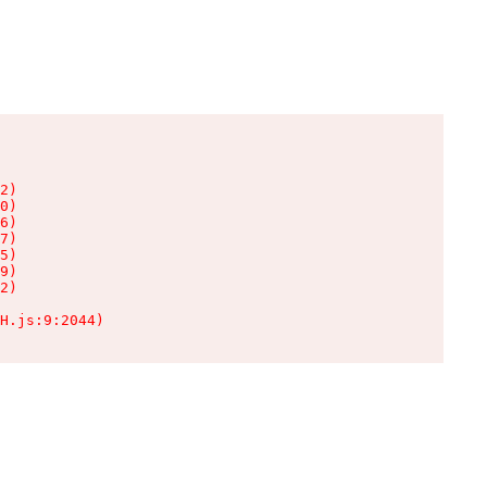
2)

0)

6)

7)

5)

9)

2)

H.js:9:2044)