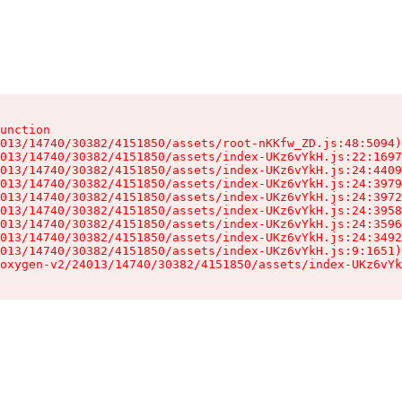
unction

013/14740/30382/4151850/assets/root-nKKfw_ZD.js:48:5094)

013/14740/30382/4151850/assets/index-UKz6vYkH.js:22:1697
013/14740/30382/4151850/assets/index-UKz6vYkH.js:24:4409
013/14740/30382/4151850/assets/index-UKz6vYkH.js:24:3979
013/14740/30382/4151850/assets/index-UKz6vYkH.js:24:3972
013/14740/30382/4151850/assets/index-UKz6vYkH.js:24:3958
013/14740/30382/4151850/assets/index-UKz6vYkH.js:24:3596
013/14740/30382/4151850/assets/index-UKz6vYkH.js:24:3492
013/14740/30382/4151850/assets/index-UKz6vYkH.js:9:1651)

oxygen-v2/24013/14740/30382/4151850/assets/index-UKz6vYk