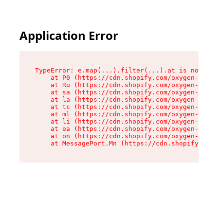
Application Error
TypeError: e.map(...).filter(...).at is not a f
    at P0 (https://cdn.shopify.com/oxygen-v2/24
    at Ru (https://cdn.shopify.com/oxygen-v2/24
    at sa (https://cdn.shopify.com/oxygen-v2/24
    at la (https://cdn.shopify.com/oxygen-v2/24
    at tc (https://cdn.shopify.com/oxygen-v2/24
    at ml (https://cdn.shopify.com/oxygen-v2/24
    at li (https://cdn.shopify.com/oxygen-v2/24
    at ea (https://cdn.shopify.com/oxygen-v2/24
    at on (https://cdn.shopify.com/oxygen-v2/24
    at MessagePort.Mn (https://cdn.shopify.com/