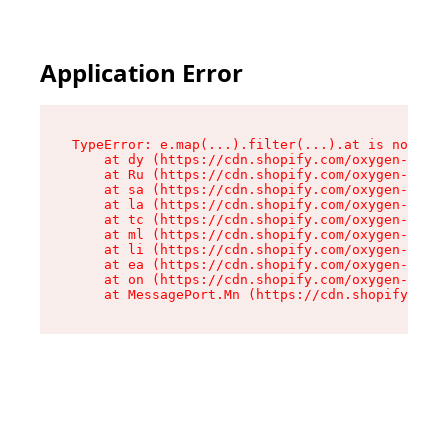
Application Error
TypeError: e.map(...).filter(...).at is not a f
    at dy (https://cdn.shopify.com/oxygen-v2/24
    at Ru (https://cdn.shopify.com/oxygen-v2/24
    at sa (https://cdn.shopify.com/oxygen-v2/24
    at la (https://cdn.shopify.com/oxygen-v2/24
    at tc (https://cdn.shopify.com/oxygen-v2/24
    at ml (https://cdn.shopify.com/oxygen-v2/24
    at li (https://cdn.shopify.com/oxygen-v2/24
    at ea (https://cdn.shopify.com/oxygen-v2/24
    at on (https://cdn.shopify.com/oxygen-v2/24
    at MessagePort.Mn (https://cdn.shopify.com/