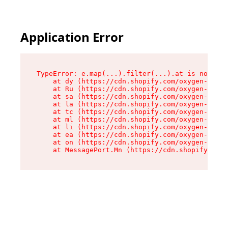
Application Error
TypeError: e.map(...).filter(...).at is not a f
    at dy (https://cdn.shopify.com/oxygen-v2/24
    at Ru (https://cdn.shopify.com/oxygen-v2/24
    at sa (https://cdn.shopify.com/oxygen-v2/24
    at la (https://cdn.shopify.com/oxygen-v2/24
    at tc (https://cdn.shopify.com/oxygen-v2/24
    at ml (https://cdn.shopify.com/oxygen-v2/24
    at li (https://cdn.shopify.com/oxygen-v2/24
    at ea (https://cdn.shopify.com/oxygen-v2/24
    at on (https://cdn.shopify.com/oxygen-v2/24
    at MessagePort.Mn (https://cdn.shopify.com/