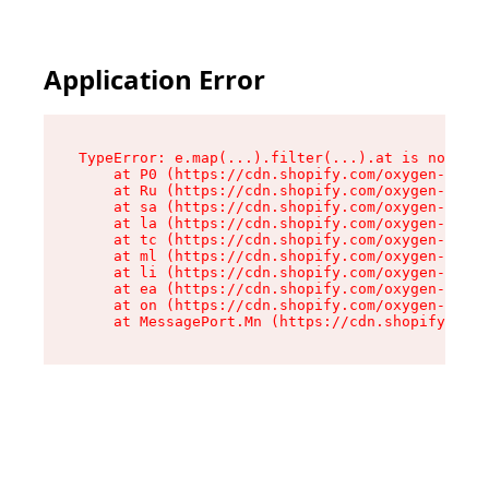
Application Error
TypeError: e.map(...).filter(...).at is not a f
    at P0 (https://cdn.shopify.com/oxygen-v2/24
    at Ru (https://cdn.shopify.com/oxygen-v2/24
    at sa (https://cdn.shopify.com/oxygen-v2/24
    at la (https://cdn.shopify.com/oxygen-v2/24
    at tc (https://cdn.shopify.com/oxygen-v2/24
    at ml (https://cdn.shopify.com/oxygen-v2/24
    at li (https://cdn.shopify.com/oxygen-v2/24
    at ea (https://cdn.shopify.com/oxygen-v2/24
    at on (https://cdn.shopify.com/oxygen-v2/24
    at MessagePort.Mn (https://cdn.shopify.com/