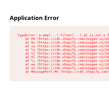
Application Error
TypeError: e.map(...).filter(...).at is not a f
    at P0 (https://cdn.shopify.com/oxygen-v2/24
    at Ru (https://cdn.shopify.com/oxygen-v2/24
    at sa (https://cdn.shopify.com/oxygen-v2/24
    at la (https://cdn.shopify.com/oxygen-v2/24
    at tc (https://cdn.shopify.com/oxygen-v2/24
    at ml (https://cdn.shopify.com/oxygen-v2/24
    at li (https://cdn.shopify.com/oxygen-v2/24
    at ea (https://cdn.shopify.com/oxygen-v2/24
    at on (https://cdn.shopify.com/oxygen-v2/24
    at MessagePort.Mn (https://cdn.shopify.com/