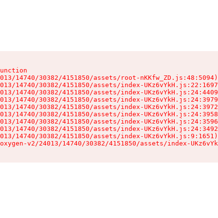
unction

013/14740/30382/4151850/assets/root-nKKfw_ZD.js:48:5094)

013/14740/30382/4151850/assets/index-UKz6vYkH.js:22:1697
013/14740/30382/4151850/assets/index-UKz6vYkH.js:24:4409
013/14740/30382/4151850/assets/index-UKz6vYkH.js:24:3979
013/14740/30382/4151850/assets/index-UKz6vYkH.js:24:3972
013/14740/30382/4151850/assets/index-UKz6vYkH.js:24:3958
013/14740/30382/4151850/assets/index-UKz6vYkH.js:24:3596
013/14740/30382/4151850/assets/index-UKz6vYkH.js:24:3492
013/14740/30382/4151850/assets/index-UKz6vYkH.js:9:1651)

oxygen-v2/24013/14740/30382/4151850/assets/index-UKz6vYk