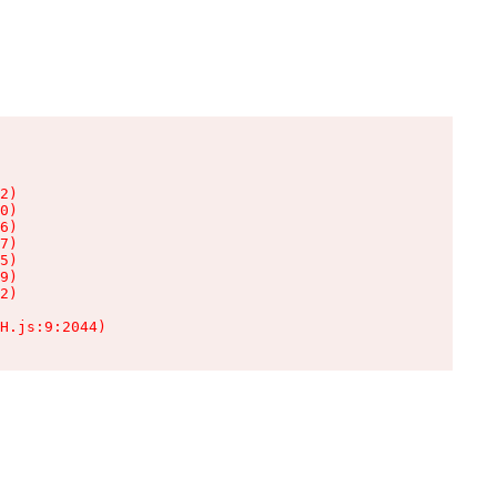
2)

0)

6)

7)

5)

9)

2)

H.js:9:2044)