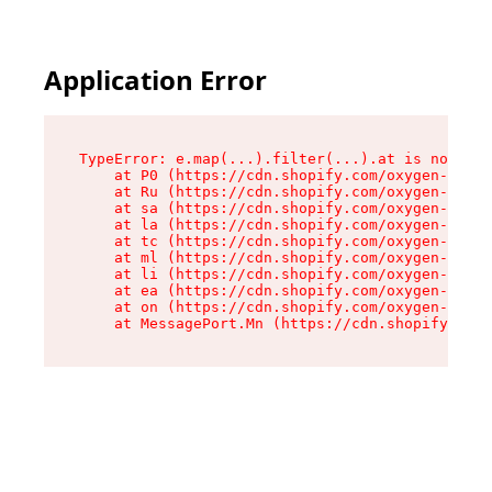
Application Error
TypeError: e.map(...).filter(...).at is not a f
    at P0 (https://cdn.shopify.com/oxygen-v2/24
    at Ru (https://cdn.shopify.com/oxygen-v2/24
    at sa (https://cdn.shopify.com/oxygen-v2/24
    at la (https://cdn.shopify.com/oxygen-v2/24
    at tc (https://cdn.shopify.com/oxygen-v2/24
    at ml (https://cdn.shopify.com/oxygen-v2/24
    at li (https://cdn.shopify.com/oxygen-v2/24
    at ea (https://cdn.shopify.com/oxygen-v2/24
    at on (https://cdn.shopify.com/oxygen-v2/24
    at MessagePort.Mn (https://cdn.shopify.com/