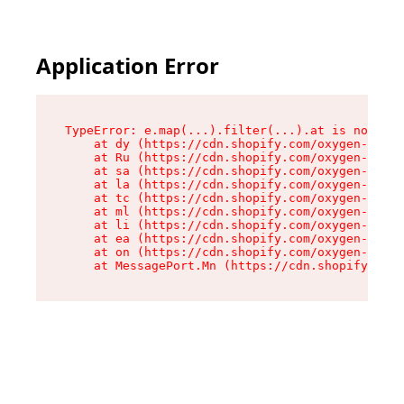
Application Error
TypeError: e.map(...).filter(...).at is not a f
    at dy (https://cdn.shopify.com/oxygen-v2/24
    at Ru (https://cdn.shopify.com/oxygen-v2/24
    at sa (https://cdn.shopify.com/oxygen-v2/24
    at la (https://cdn.shopify.com/oxygen-v2/24
    at tc (https://cdn.shopify.com/oxygen-v2/24
    at ml (https://cdn.shopify.com/oxygen-v2/24
    at li (https://cdn.shopify.com/oxygen-v2/24
    at ea (https://cdn.shopify.com/oxygen-v2/24
    at on (https://cdn.shopify.com/oxygen-v2/24
    at MessagePort.Mn (https://cdn.shopify.com/