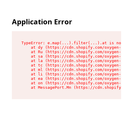
Application Error
TypeError: e.map(...).filter(...).at is not a f
    at dy (https://cdn.shopify.com/oxygen-v2/24
    at Ru (https://cdn.shopify.com/oxygen-v2/24
    at sa (https://cdn.shopify.com/oxygen-v2/24
    at la (https://cdn.shopify.com/oxygen-v2/24
    at tc (https://cdn.shopify.com/oxygen-v2/24
    at ml (https://cdn.shopify.com/oxygen-v2/24
    at li (https://cdn.shopify.com/oxygen-v2/24
    at ea (https://cdn.shopify.com/oxygen-v2/24
    at on (https://cdn.shopify.com/oxygen-v2/24
    at MessagePort.Mn (https://cdn.shopify.com/