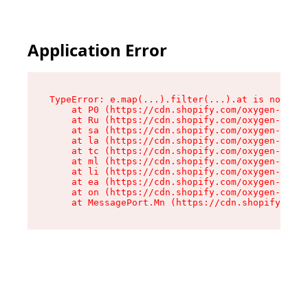
Application Error
TypeError: e.map(...).filter(...).at is not a f
    at P0 (https://cdn.shopify.com/oxygen-v2/24
    at Ru (https://cdn.shopify.com/oxygen-v2/24
    at sa (https://cdn.shopify.com/oxygen-v2/24
    at la (https://cdn.shopify.com/oxygen-v2/24
    at tc (https://cdn.shopify.com/oxygen-v2/24
    at ml (https://cdn.shopify.com/oxygen-v2/24
    at li (https://cdn.shopify.com/oxygen-v2/24
    at ea (https://cdn.shopify.com/oxygen-v2/24
    at on (https://cdn.shopify.com/oxygen-v2/24
    at MessagePort.Mn (https://cdn.shopify.com/