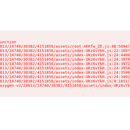
unction

013/14740/30382/4151850/assets/root-nKKfw_ZD.js:48:5094)

013/14740/30382/4151850/assets/index-UKz6vYkH.js:22:1697
013/14740/30382/4151850/assets/index-UKz6vYkH.js:24:4409
013/14740/30382/4151850/assets/index-UKz6vYkH.js:24:3979
013/14740/30382/4151850/assets/index-UKz6vYkH.js:24:3972
013/14740/30382/4151850/assets/index-UKz6vYkH.js:24:3958
013/14740/30382/4151850/assets/index-UKz6vYkH.js:24:3596
013/14740/30382/4151850/assets/index-UKz6vYkH.js:24:3492
013/14740/30382/4151850/assets/index-UKz6vYkH.js:9:1651)

oxygen-v2/24013/14740/30382/4151850/assets/index-UKz6vYk