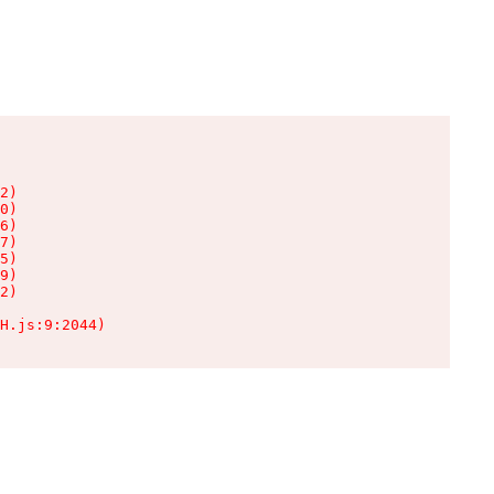
2)

0)

6)

7)

5)

9)

2)

H.js:9:2044)