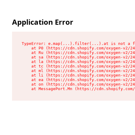
Application Error
TypeError: e.map(...).filter(...).at is not a f
    at P0 (https://cdn.shopify.com/oxygen-v2/24
    at Ru (https://cdn.shopify.com/oxygen-v2/24
    at sa (https://cdn.shopify.com/oxygen-v2/24
    at la (https://cdn.shopify.com/oxygen-v2/24
    at tc (https://cdn.shopify.com/oxygen-v2/24
    at ml (https://cdn.shopify.com/oxygen-v2/24
    at li (https://cdn.shopify.com/oxygen-v2/24
    at ea (https://cdn.shopify.com/oxygen-v2/24
    at on (https://cdn.shopify.com/oxygen-v2/24
    at MessagePort.Mn (https://cdn.shopify.com/