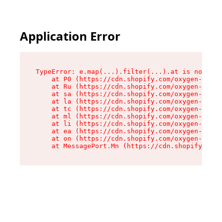
Application Error
TypeError: e.map(...).filter(...).at is not a f
    at P0 (https://cdn.shopify.com/oxygen-v2/24
    at Ru (https://cdn.shopify.com/oxygen-v2/24
    at sa (https://cdn.shopify.com/oxygen-v2/24
    at la (https://cdn.shopify.com/oxygen-v2/24
    at tc (https://cdn.shopify.com/oxygen-v2/24
    at ml (https://cdn.shopify.com/oxygen-v2/24
    at li (https://cdn.shopify.com/oxygen-v2/24
    at ea (https://cdn.shopify.com/oxygen-v2/24
    at on (https://cdn.shopify.com/oxygen-v2/24
    at MessagePort.Mn (https://cdn.shopify.com/