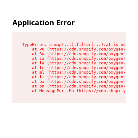
Application Error
TypeError: e.map(...).filter(...).at is not a f
    at P0 (https://cdn.shopify.com/oxygen-v2/24
    at Ru (https://cdn.shopify.com/oxygen-v2/24
    at sa (https://cdn.shopify.com/oxygen-v2/24
    at la (https://cdn.shopify.com/oxygen-v2/24
    at tc (https://cdn.shopify.com/oxygen-v2/24
    at ml (https://cdn.shopify.com/oxygen-v2/24
    at li (https://cdn.shopify.com/oxygen-v2/24
    at ea (https://cdn.shopify.com/oxygen-v2/24
    at on (https://cdn.shopify.com/oxygen-v2/24
    at MessagePort.Mn (https://cdn.shopify.com/