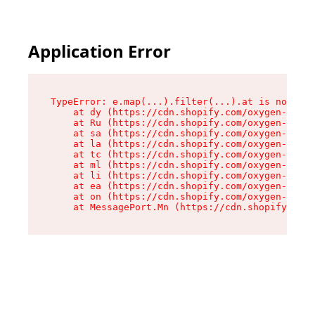
Application Error
TypeError: e.map(...).filter(...).at is not a f
    at dy (https://cdn.shopify.com/oxygen-v2/24
    at Ru (https://cdn.shopify.com/oxygen-v2/24
    at sa (https://cdn.shopify.com/oxygen-v2/24
    at la (https://cdn.shopify.com/oxygen-v2/24
    at tc (https://cdn.shopify.com/oxygen-v2/24
    at ml (https://cdn.shopify.com/oxygen-v2/24
    at li (https://cdn.shopify.com/oxygen-v2/24
    at ea (https://cdn.shopify.com/oxygen-v2/24
    at on (https://cdn.shopify.com/oxygen-v2/24
    at MessagePort.Mn (https://cdn.shopify.com/