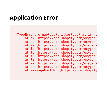
Application Error
TypeError: e.map(...).filter(...).at is not a f
    at dy (https://cdn.shopify.com/oxygen-v2/24
    at Ru (https://cdn.shopify.com/oxygen-v2/24
    at sa (https://cdn.shopify.com/oxygen-v2/24
    at la (https://cdn.shopify.com/oxygen-v2/24
    at tc (https://cdn.shopify.com/oxygen-v2/24
    at ml (https://cdn.shopify.com/oxygen-v2/24
    at li (https://cdn.shopify.com/oxygen-v2/24
    at ea (https://cdn.shopify.com/oxygen-v2/24
    at on (https://cdn.shopify.com/oxygen-v2/24
    at MessagePort.Mn (https://cdn.shopify.com/