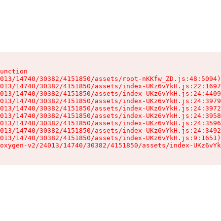
unction

013/14740/30382/4151850/assets/root-nKKfw_ZD.js:48:5094)

013/14740/30382/4151850/assets/index-UKz6vYkH.js:22:1697
013/14740/30382/4151850/assets/index-UKz6vYkH.js:24:4409
013/14740/30382/4151850/assets/index-UKz6vYkH.js:24:3979
013/14740/30382/4151850/assets/index-UKz6vYkH.js:24:3972
013/14740/30382/4151850/assets/index-UKz6vYkH.js:24:3958
013/14740/30382/4151850/assets/index-UKz6vYkH.js:24:3596
013/14740/30382/4151850/assets/index-UKz6vYkH.js:24:3492
013/14740/30382/4151850/assets/index-UKz6vYkH.js:9:1651)

oxygen-v2/24013/14740/30382/4151850/assets/index-UKz6vYk