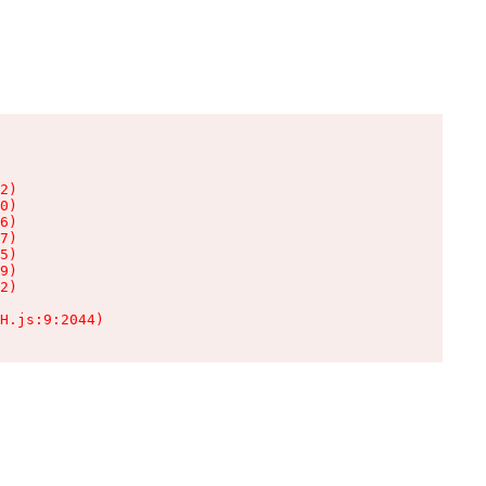
2)

0)

6)

7)

5)

9)

2)

H.js:9:2044)