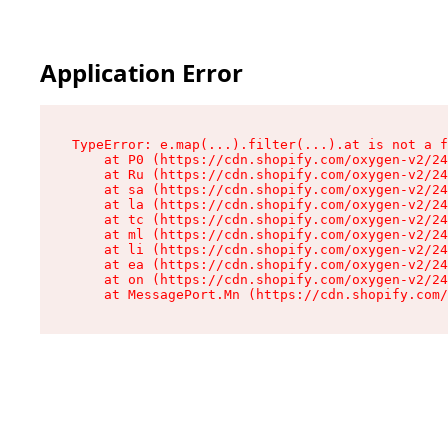
Application Error
TypeError: e.map(...).filter(...).at is not a f
    at P0 (https://cdn.shopify.com/oxygen-v2/24
    at Ru (https://cdn.shopify.com/oxygen-v2/24
    at sa (https://cdn.shopify.com/oxygen-v2/24
    at la (https://cdn.shopify.com/oxygen-v2/24
    at tc (https://cdn.shopify.com/oxygen-v2/24
    at ml (https://cdn.shopify.com/oxygen-v2/24
    at li (https://cdn.shopify.com/oxygen-v2/24
    at ea (https://cdn.shopify.com/oxygen-v2/24
    at on (https://cdn.shopify.com/oxygen-v2/24
    at MessagePort.Mn (https://cdn.shopify.com/