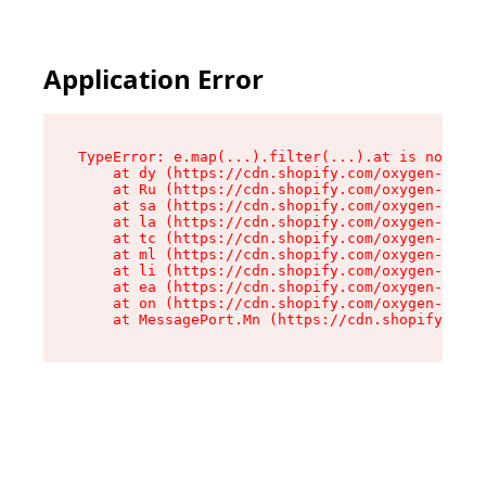
Application Error
TypeError: e.map(...).filter(...).at is not a f
    at dy (https://cdn.shopify.com/oxygen-v2/24
    at Ru (https://cdn.shopify.com/oxygen-v2/24
    at sa (https://cdn.shopify.com/oxygen-v2/24
    at la (https://cdn.shopify.com/oxygen-v2/24
    at tc (https://cdn.shopify.com/oxygen-v2/24
    at ml (https://cdn.shopify.com/oxygen-v2/24
    at li (https://cdn.shopify.com/oxygen-v2/24
    at ea (https://cdn.shopify.com/oxygen-v2/24
    at on (https://cdn.shopify.com/oxygen-v2/24
    at MessagePort.Mn (https://cdn.shopify.com/