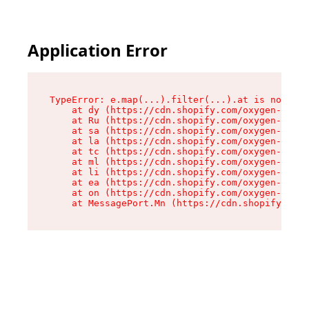
Application Error
TypeError: e.map(...).filter(...).at is not a f
    at dy (https://cdn.shopify.com/oxygen-v2/24
    at Ru (https://cdn.shopify.com/oxygen-v2/24
    at sa (https://cdn.shopify.com/oxygen-v2/24
    at la (https://cdn.shopify.com/oxygen-v2/24
    at tc (https://cdn.shopify.com/oxygen-v2/24
    at ml (https://cdn.shopify.com/oxygen-v2/24
    at li (https://cdn.shopify.com/oxygen-v2/24
    at ea (https://cdn.shopify.com/oxygen-v2/24
    at on (https://cdn.shopify.com/oxygen-v2/24
    at MessagePort.Mn (https://cdn.shopify.com/