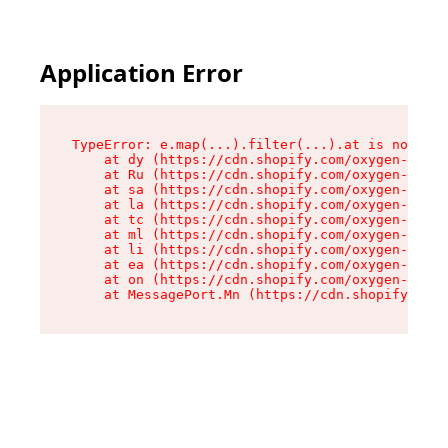
Application Error
TypeError: e.map(...).filter(...).at is not a f
    at dy (https://cdn.shopify.com/oxygen-v2/24
    at Ru (https://cdn.shopify.com/oxygen-v2/24
    at sa (https://cdn.shopify.com/oxygen-v2/24
    at la (https://cdn.shopify.com/oxygen-v2/24
    at tc (https://cdn.shopify.com/oxygen-v2/24
    at ml (https://cdn.shopify.com/oxygen-v2/24
    at li (https://cdn.shopify.com/oxygen-v2/24
    at ea (https://cdn.shopify.com/oxygen-v2/24
    at on (https://cdn.shopify.com/oxygen-v2/24
    at MessagePort.Mn (https://cdn.shopify.com/