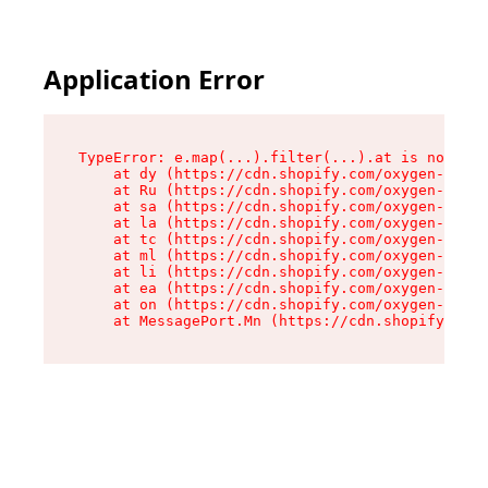
Application Error
TypeError: e.map(...).filter(...).at is not a f
    at dy (https://cdn.shopify.com/oxygen-v2/24
    at Ru (https://cdn.shopify.com/oxygen-v2/24
    at sa (https://cdn.shopify.com/oxygen-v2/24
    at la (https://cdn.shopify.com/oxygen-v2/24
    at tc (https://cdn.shopify.com/oxygen-v2/24
    at ml (https://cdn.shopify.com/oxygen-v2/24
    at li (https://cdn.shopify.com/oxygen-v2/24
    at ea (https://cdn.shopify.com/oxygen-v2/24
    at on (https://cdn.shopify.com/oxygen-v2/24
    at MessagePort.Mn (https://cdn.shopify.com/