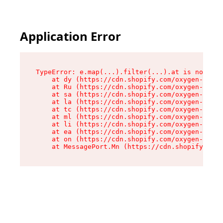
Application Error
TypeError: e.map(...).filter(...).at is not a f
    at dy (https://cdn.shopify.com/oxygen-v2/24
    at Ru (https://cdn.shopify.com/oxygen-v2/24
    at sa (https://cdn.shopify.com/oxygen-v2/24
    at la (https://cdn.shopify.com/oxygen-v2/24
    at tc (https://cdn.shopify.com/oxygen-v2/24
    at ml (https://cdn.shopify.com/oxygen-v2/24
    at li (https://cdn.shopify.com/oxygen-v2/24
    at ea (https://cdn.shopify.com/oxygen-v2/24
    at on (https://cdn.shopify.com/oxygen-v2/24
    at MessagePort.Mn (https://cdn.shopify.com/