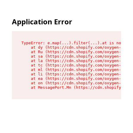
Application Error
TypeError: e.map(...).filter(...).at is not a f
    at dy (https://cdn.shopify.com/oxygen-v2/24
    at Ru (https://cdn.shopify.com/oxygen-v2/24
    at sa (https://cdn.shopify.com/oxygen-v2/24
    at la (https://cdn.shopify.com/oxygen-v2/24
    at tc (https://cdn.shopify.com/oxygen-v2/24
    at ml (https://cdn.shopify.com/oxygen-v2/24
    at li (https://cdn.shopify.com/oxygen-v2/24
    at ea (https://cdn.shopify.com/oxygen-v2/24
    at on (https://cdn.shopify.com/oxygen-v2/24
    at MessagePort.Mn (https://cdn.shopify.com/