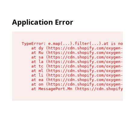
Application Error
TypeError: e.map(...).filter(...).at is not a f
    at dy (https://cdn.shopify.com/oxygen-v2/24
    at Ru (https://cdn.shopify.com/oxygen-v2/24
    at sa (https://cdn.shopify.com/oxygen-v2/24
    at la (https://cdn.shopify.com/oxygen-v2/24
    at tc (https://cdn.shopify.com/oxygen-v2/24
    at ml (https://cdn.shopify.com/oxygen-v2/24
    at li (https://cdn.shopify.com/oxygen-v2/24
    at ea (https://cdn.shopify.com/oxygen-v2/24
    at on (https://cdn.shopify.com/oxygen-v2/24
    at MessagePort.Mn (https://cdn.shopify.com/