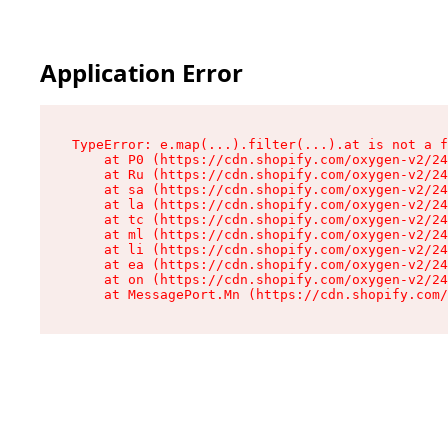
Application Error
TypeError: e.map(...).filter(...).at is not a f
    at P0 (https://cdn.shopify.com/oxygen-v2/24
    at Ru (https://cdn.shopify.com/oxygen-v2/24
    at sa (https://cdn.shopify.com/oxygen-v2/24
    at la (https://cdn.shopify.com/oxygen-v2/24
    at tc (https://cdn.shopify.com/oxygen-v2/24
    at ml (https://cdn.shopify.com/oxygen-v2/24
    at li (https://cdn.shopify.com/oxygen-v2/24
    at ea (https://cdn.shopify.com/oxygen-v2/24
    at on (https://cdn.shopify.com/oxygen-v2/24
    at MessagePort.Mn (https://cdn.shopify.com/