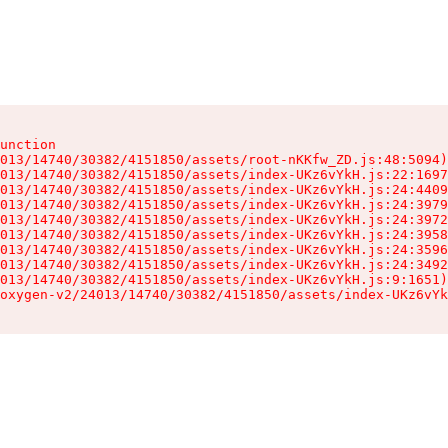
unction

013/14740/30382/4151850/assets/root-nKKfw_ZD.js:48:5094)

013/14740/30382/4151850/assets/index-UKz6vYkH.js:22:1697
013/14740/30382/4151850/assets/index-UKz6vYkH.js:24:4409
013/14740/30382/4151850/assets/index-UKz6vYkH.js:24:3979
013/14740/30382/4151850/assets/index-UKz6vYkH.js:24:3972
013/14740/30382/4151850/assets/index-UKz6vYkH.js:24:3958
013/14740/30382/4151850/assets/index-UKz6vYkH.js:24:3596
013/14740/30382/4151850/assets/index-UKz6vYkH.js:24:3492
013/14740/30382/4151850/assets/index-UKz6vYkH.js:9:1651)

oxygen-v2/24013/14740/30382/4151850/assets/index-UKz6vYk