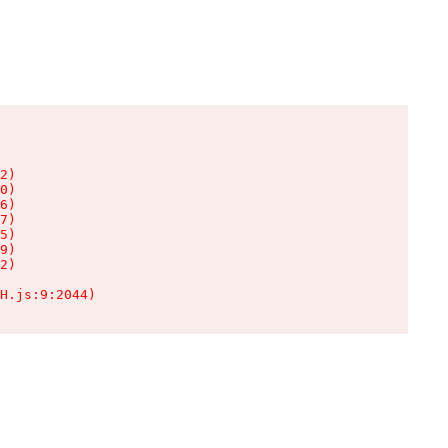
2)

0)

6)

7)

5)

9)

2)

H.js:9:2044)