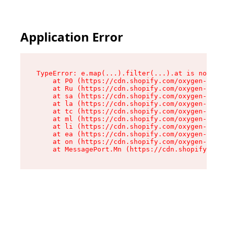
Application Error
TypeError: e.map(...).filter(...).at is not a f
    at P0 (https://cdn.shopify.com/oxygen-v2/24
    at Ru (https://cdn.shopify.com/oxygen-v2/24
    at sa (https://cdn.shopify.com/oxygen-v2/24
    at la (https://cdn.shopify.com/oxygen-v2/24
    at tc (https://cdn.shopify.com/oxygen-v2/24
    at ml (https://cdn.shopify.com/oxygen-v2/24
    at li (https://cdn.shopify.com/oxygen-v2/24
    at ea (https://cdn.shopify.com/oxygen-v2/24
    at on (https://cdn.shopify.com/oxygen-v2/24
    at MessagePort.Mn (https://cdn.shopify.com/