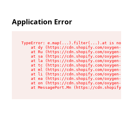
Application Error
TypeError: e.map(...).filter(...).at is not a f
    at dy (https://cdn.shopify.com/oxygen-v2/24
    at Ru (https://cdn.shopify.com/oxygen-v2/24
    at sa (https://cdn.shopify.com/oxygen-v2/24
    at la (https://cdn.shopify.com/oxygen-v2/24
    at tc (https://cdn.shopify.com/oxygen-v2/24
    at ml (https://cdn.shopify.com/oxygen-v2/24
    at li (https://cdn.shopify.com/oxygen-v2/24
    at ea (https://cdn.shopify.com/oxygen-v2/24
    at on (https://cdn.shopify.com/oxygen-v2/24
    at MessagePort.Mn (https://cdn.shopify.com/