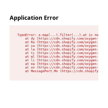
Application Error
TypeError: e.map(...).filter(...).at is not a f
    at dy (https://cdn.shopify.com/oxygen-v2/24
    at Ru (https://cdn.shopify.com/oxygen-v2/24
    at sa (https://cdn.shopify.com/oxygen-v2/24
    at la (https://cdn.shopify.com/oxygen-v2/24
    at tc (https://cdn.shopify.com/oxygen-v2/24
    at ml (https://cdn.shopify.com/oxygen-v2/24
    at li (https://cdn.shopify.com/oxygen-v2/24
    at ea (https://cdn.shopify.com/oxygen-v2/24
    at on (https://cdn.shopify.com/oxygen-v2/24
    at MessagePort.Mn (https://cdn.shopify.com/