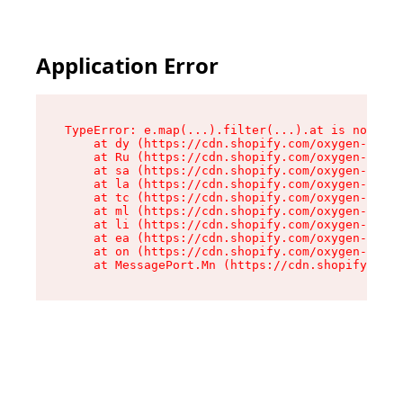
Application Error
TypeError: e.map(...).filter(...).at is not a f
    at dy (https://cdn.shopify.com/oxygen-v2/24
    at Ru (https://cdn.shopify.com/oxygen-v2/24
    at sa (https://cdn.shopify.com/oxygen-v2/24
    at la (https://cdn.shopify.com/oxygen-v2/24
    at tc (https://cdn.shopify.com/oxygen-v2/24
    at ml (https://cdn.shopify.com/oxygen-v2/24
    at li (https://cdn.shopify.com/oxygen-v2/24
    at ea (https://cdn.shopify.com/oxygen-v2/24
    at on (https://cdn.shopify.com/oxygen-v2/24
    at MessagePort.Mn (https://cdn.shopify.com/