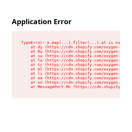
Application Error
TypeError: e.map(...).filter(...).at is not a f
    at dy (https://cdn.shopify.com/oxygen-v2/24
    at Ru (https://cdn.shopify.com/oxygen-v2/24
    at sa (https://cdn.shopify.com/oxygen-v2/24
    at la (https://cdn.shopify.com/oxygen-v2/24
    at tc (https://cdn.shopify.com/oxygen-v2/24
    at ml (https://cdn.shopify.com/oxygen-v2/24
    at li (https://cdn.shopify.com/oxygen-v2/24
    at ea (https://cdn.shopify.com/oxygen-v2/24
    at on (https://cdn.shopify.com/oxygen-v2/24
    at MessagePort.Mn (https://cdn.shopify.com/