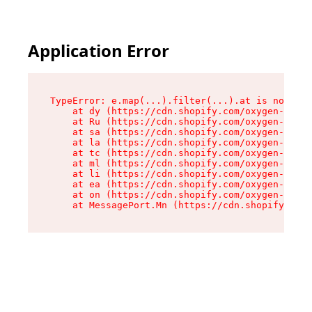
Application Error
TypeError: e.map(...).filter(...).at is not a f
    at dy (https://cdn.shopify.com/oxygen-v2/24
    at Ru (https://cdn.shopify.com/oxygen-v2/24
    at sa (https://cdn.shopify.com/oxygen-v2/24
    at la (https://cdn.shopify.com/oxygen-v2/24
    at tc (https://cdn.shopify.com/oxygen-v2/24
    at ml (https://cdn.shopify.com/oxygen-v2/24
    at li (https://cdn.shopify.com/oxygen-v2/24
    at ea (https://cdn.shopify.com/oxygen-v2/24
    at on (https://cdn.shopify.com/oxygen-v2/24
    at MessagePort.Mn (https://cdn.shopify.com/