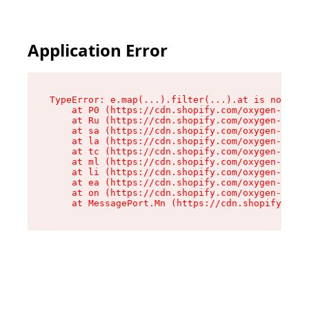
Application Error
TypeError: e.map(...).filter(...).at is not a f
    at P0 (https://cdn.shopify.com/oxygen-v2/24
    at Ru (https://cdn.shopify.com/oxygen-v2/24
    at sa (https://cdn.shopify.com/oxygen-v2/24
    at la (https://cdn.shopify.com/oxygen-v2/24
    at tc (https://cdn.shopify.com/oxygen-v2/24
    at ml (https://cdn.shopify.com/oxygen-v2/24
    at li (https://cdn.shopify.com/oxygen-v2/24
    at ea (https://cdn.shopify.com/oxygen-v2/24
    at on (https://cdn.shopify.com/oxygen-v2/24
    at MessagePort.Mn (https://cdn.shopify.com/