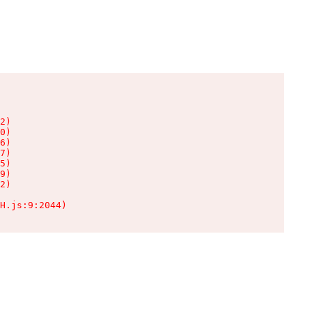
2)

0)

6)

7)

5)

9)

2)

H.js:9:2044)