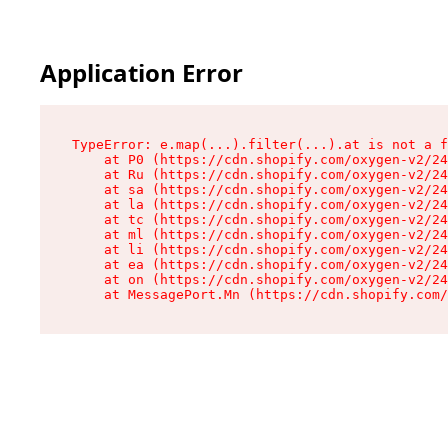
Application Error
TypeError: e.map(...).filter(...).at is not a f
    at P0 (https://cdn.shopify.com/oxygen-v2/24
    at Ru (https://cdn.shopify.com/oxygen-v2/24
    at sa (https://cdn.shopify.com/oxygen-v2/24
    at la (https://cdn.shopify.com/oxygen-v2/24
    at tc (https://cdn.shopify.com/oxygen-v2/24
    at ml (https://cdn.shopify.com/oxygen-v2/24
    at li (https://cdn.shopify.com/oxygen-v2/24
    at ea (https://cdn.shopify.com/oxygen-v2/24
    at on (https://cdn.shopify.com/oxygen-v2/24
    at MessagePort.Mn (https://cdn.shopify.com/