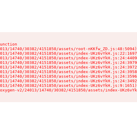
unction

013/14740/30382/4151850/assets/root-nKKfw_ZD.js:48:5094)

013/14740/30382/4151850/assets/index-UKz6vYkH.js:22:1697
013/14740/30382/4151850/assets/index-UKz6vYkH.js:24:4409
013/14740/30382/4151850/assets/index-UKz6vYkH.js:24:3979
013/14740/30382/4151850/assets/index-UKz6vYkH.js:24:3972
013/14740/30382/4151850/assets/index-UKz6vYkH.js:24:3958
013/14740/30382/4151850/assets/index-UKz6vYkH.js:24:3596
013/14740/30382/4151850/assets/index-UKz6vYkH.js:24:3492
013/14740/30382/4151850/assets/index-UKz6vYkH.js:9:1651)

oxygen-v2/24013/14740/30382/4151850/assets/index-UKz6vYk