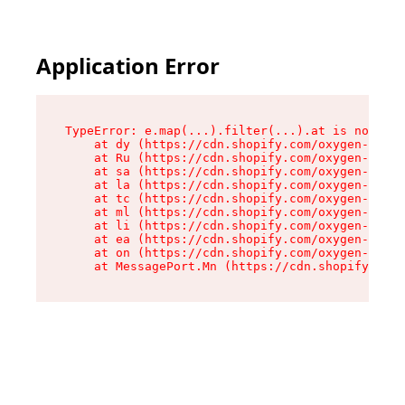
Application Error
TypeError: e.map(...).filter(...).at is not a f
    at dy (https://cdn.shopify.com/oxygen-v2/24
    at Ru (https://cdn.shopify.com/oxygen-v2/24
    at sa (https://cdn.shopify.com/oxygen-v2/24
    at la (https://cdn.shopify.com/oxygen-v2/24
    at tc (https://cdn.shopify.com/oxygen-v2/24
    at ml (https://cdn.shopify.com/oxygen-v2/24
    at li (https://cdn.shopify.com/oxygen-v2/24
    at ea (https://cdn.shopify.com/oxygen-v2/24
    at on (https://cdn.shopify.com/oxygen-v2/24
    at MessagePort.Mn (https://cdn.shopify.com/